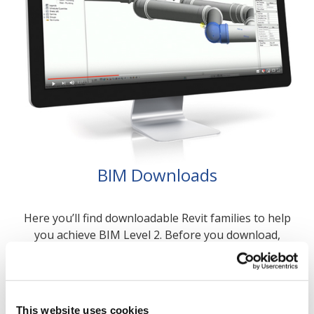
BIM Downloads
Here you’ll find downloadable Revit families to help
you achieve BIM Level 2. Before you download,
check out our Training Manual which contains all
the information you need to start your designs.
BIM Downloads >
This website uses cookies