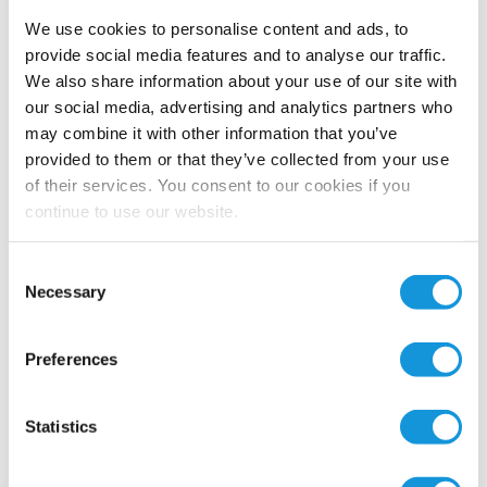
We use cookies to personalise content and ads, to
provide social media features and to analyse our traffic.
We also share information about your use of our site with
our social media, advertising and analytics partners who
may combine it with other information that you’ve
provided to them or that they’ve collected from your use
of their services. You consent to our cookies if you
continue to use our website.
Consent
Necessary
Selection
Preferences
Statistics