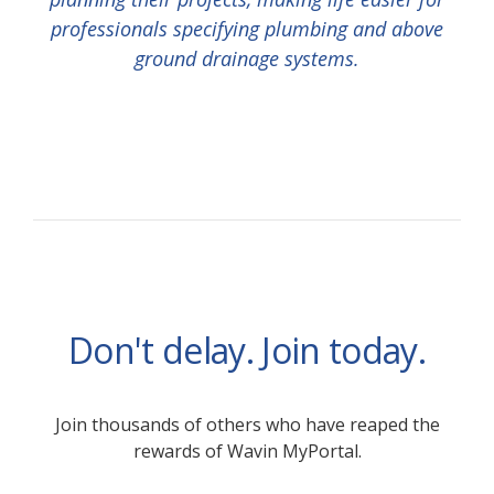
professionals specifying plumbing and above
ground drainage systems.
Don't delay. Join today.
Join thousands of others who have reaped the
rewards of Wavin MyPortal.