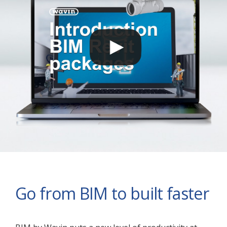
Go from BIM to built faster