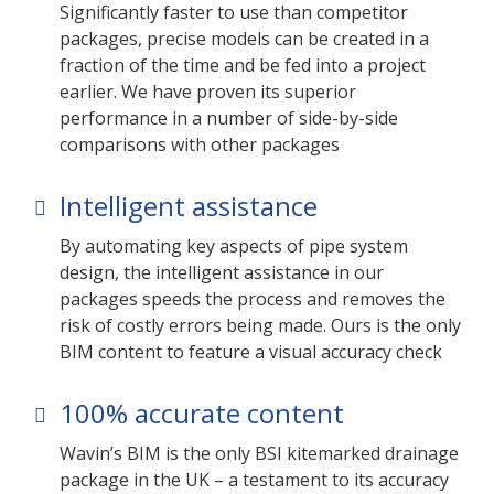
Significantly faster to use than competitor
packages, precise models can be created in a
fraction of the time and be fed into a project
earlier. We have proven its superior
performance in a number of side-by-side
comparisons with other packages
Intelligent assistance
By automating key aspects of pipe system
design, the intelligent assistance in our
packages speeds the process and removes the
risk of costly errors being made. Ours is the only
BIM content to feature a visual accuracy check
100% accurate content
Wavin’s BIM is the only BSI kitemarked drainage
package in the UK – a testament to its accuracy