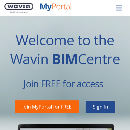
Welcome to the
Wavin
BIM
Centre
Join FREE for access
Join MyPortal for FREE
Sign In