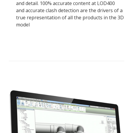
and detail. 100% accurate content at LOD400
and accurate clash detection are the drivers of a
true representation of all the products in the 3D
model