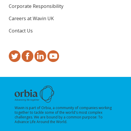
Corporate Responsibility
Careers at Wavin UK
Contact Us
Wavin is part of Orbia, a community of companies working
together to tackle some of the world's most complex
challenges. We are bound by a common purpose: To
Advance Life Around the World.