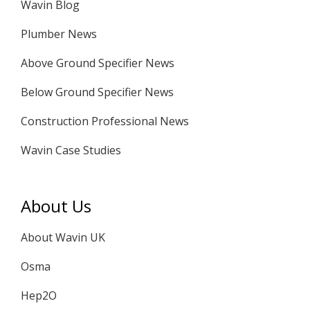
Wavin Blog
Plumber News
Above Ground Specifier News
Below Ground Specifier News
Construction Professional News
Wavin Case Studies
About Us
About Wavin UK
Osma
Hep2O