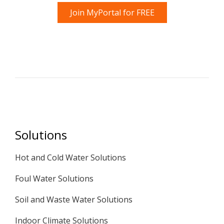
Join MyPortal for FREE
Solutions
Hot and Cold Water Solutions
Foul Water Solutions
Soil and Waste Water Solutions
Indoor Climate Solutions