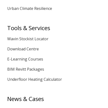
Urban Climate Resilience
Tools & Services
Wavin Stockist Locator
Download Centre
E-Learning Courses
BIM Revitt Packages
Underfloor Heating Calculator
News & Cases