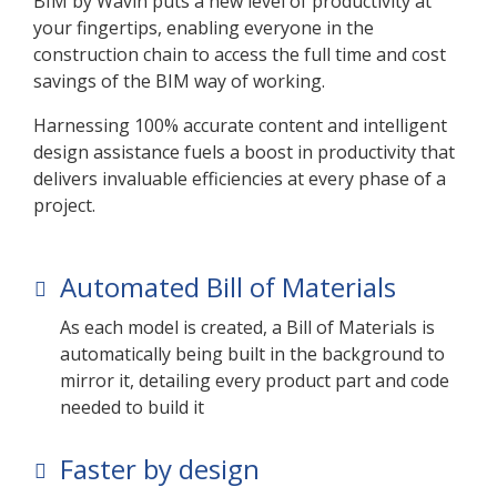
BIM by Wavin puts a new level of productivity at
your fingertips, enabling everyone in the
construction chain to access the full time and cost
savings of the BIM way of working.
Harnessing 100% accurate content and intelligent
design assistance fuels a boost in productivity that
delivers invaluable efficiencies at every phase of a
project.
Automated Bill of Materials
As each model is created, a Bill of Materials is
automatically being built in the background to
mirror it, detailing every product part and code
needed to build it
Faster by design